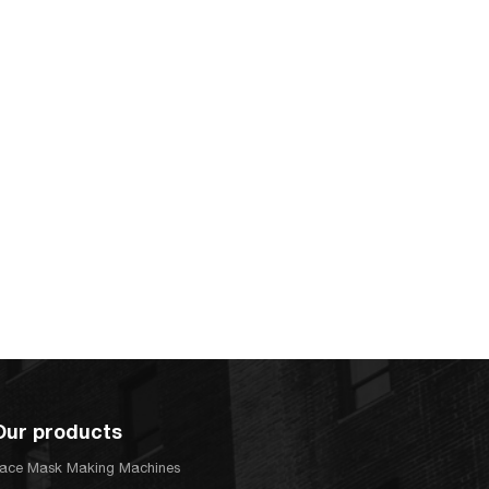
Our products
ace Mask Making Machines