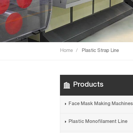
Home
Plastic Strap Line
Products
Face Mask Making Machines
Plastic Monofilament Line