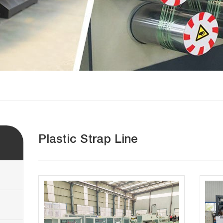
Plastic Strap Line