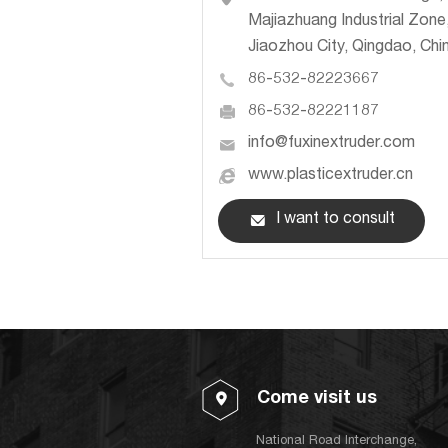
Majiazhuang Industrial Zone
Jiaozhou City, Qingdao, Chi
86-532-82223667
86-532-82221187
info@fuxinextruder.com
www.plasticextruder.cn
I want to consult
Come visit us
National Road Interchange,