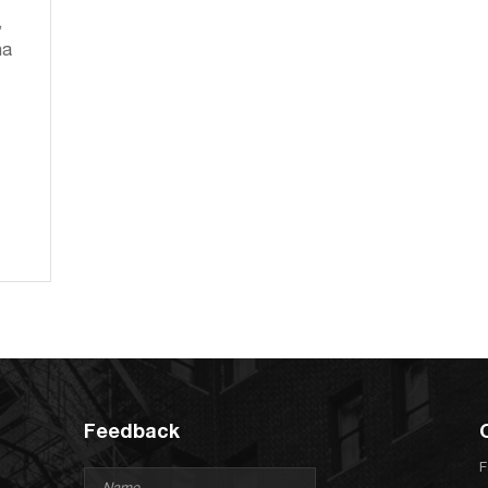
,
na
Feedback
F