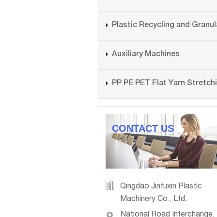
Auxiliary Machines
CONTACT US
Qingdao Jinfuxin Plastic
Machinery Co., Ltd.
National Road Interchange,