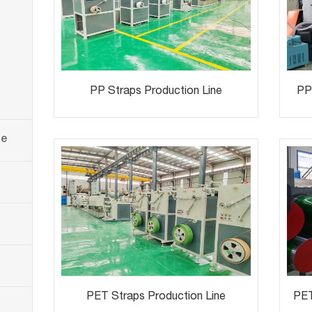
PP Straps Production Line
PP 
ne
PET Straps Production Line
PET