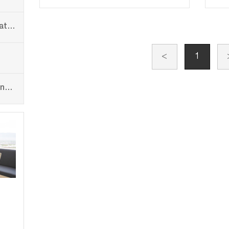
Plastic Recycling and Granulating Line
<
1
PP PE PET Flat Yarn Stretching Line