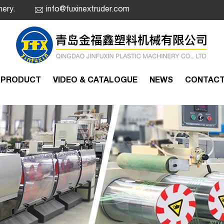
nery.
info@fuxinextruder.com
PRODUCT
VIDEO & CATALOGUE
NEWS
CONTAC