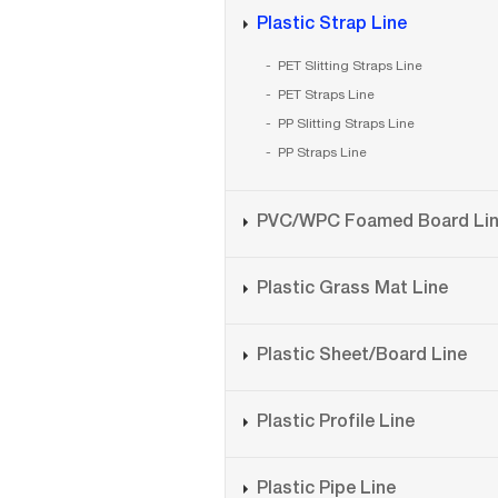
Plastic Strap Line
PET Slitting Straps Line
PET Straps Line
PP Slitting Straps Line
PP Straps Line
PVC/WPC Foamed Board Li
Plastic Grass Mat Line
Plastic Sheet/Board Line
Plastic Profile Line
Plastic Pipe Line