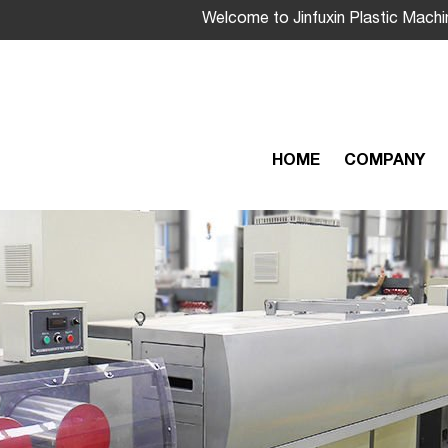
Welcome to Jinfuxin Plastic Machi
HOME
COMPANY