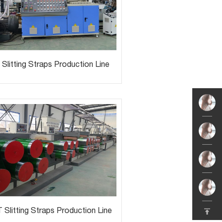
Slitting Straps Production Line
 Slitting Straps Production Line