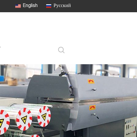
English
Русский
T