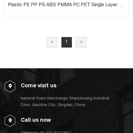
Plastic PE PP PS ABS PMMA PC PET Single Layer or Multi Layers Sheet Line
<
1
>
Come visit us
National Road Interchange, Majiazhuang Industrial
Zone, Jiaozhou City, Qingdao, China
Call us now