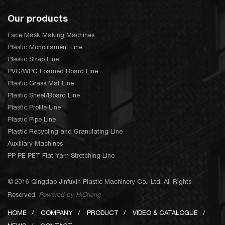
Our products
Face Mask Making Machines
Plastic Monofilament Line
Plastic Strap Line
PVC/WPC Foamed Board Line
Plastic Grass Mat Line
Plastic Sheet/Board Line
Plastic Profile Line
Plastic Pipe Line
Plastic Recycling and Granulating Line
Auxiliary Machines
PP PE PET Flat Yarn Stretching Line
© 2016 Qingdao Jinfuxin Plastic Machinery Co., Ltd. All Rights
Reserved.
Powered by HiCheng
HOME
COMPANY
PRODUCT
VIDEO & CATALOGUE