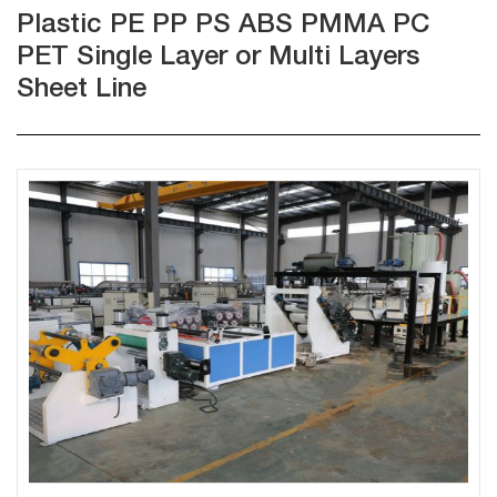
Plastic PE PP PS ABS PMMA PC
PET Single Layer or Multi Layers
Sheet Line