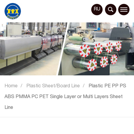
RU
Home
Plastic Sheet/Board Line
Plastic PE PP PS
ABS PMMA PC PET Single Layer or Multi Layers Sheet
Line