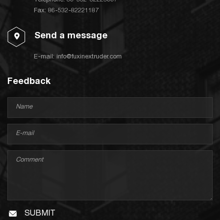
Telephone:
86-532-82223667
Fax: 86-532-82221187
Send a message
E-mail:
info@fuxinextruder.com
Feedback
SUBMIT