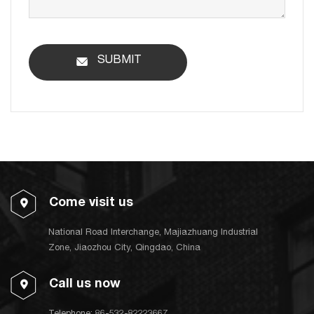
SUBMIT
Come visit us
National Road Interchange, Majiazhuang Industrial
Zone, Jiaozhou City, Qingdao, China
Call us now