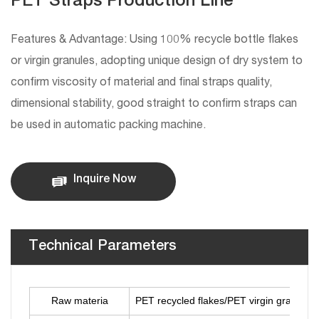
PET Straps Production Line
Features & Advantage: Using 100% recycle bottle flakes
or virgin granules, adopting unique design of dry system to
confirm viscosity of material and final straps quality,
dimensional stability, good straight to confirm straps can
be used in automatic packing machine.
Inquire Now
Technical Parameters
Raw materia
PET recycled flakes/PET virgin granules