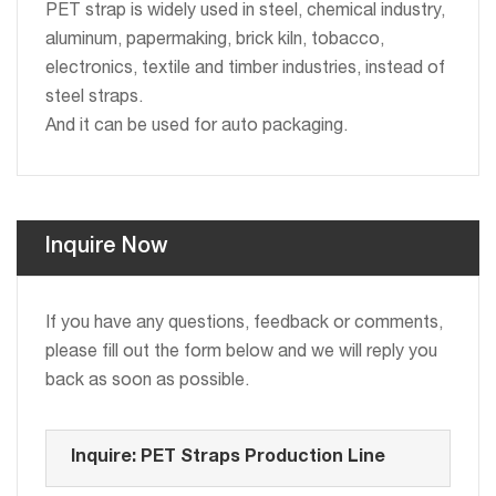
PET strap is widely used in steel, chemical industry,
aluminum, papermaking, brick kiln, tobacco,
electronics, textile and timber industries, instead of
steel straps.
And it can be used for auto packaging.
Inquire Now
If you have any questions, feedback or comments,
please fill out the form below and we will reply you
back as soon as possible.