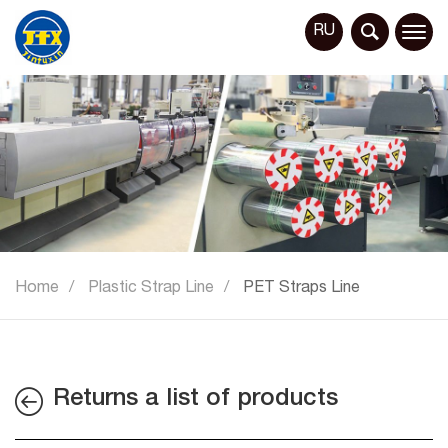
RU
Home
Plastic Strap Line
PET Straps Line
Returns a list of products