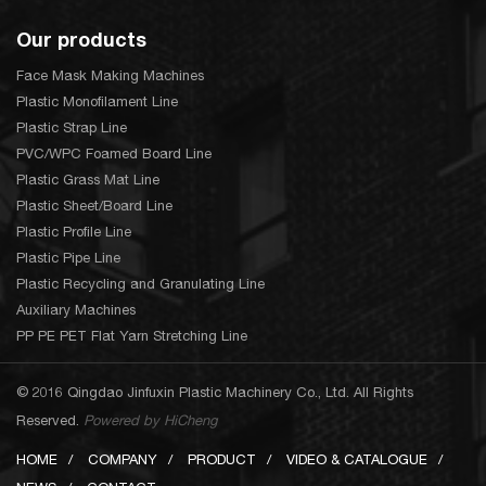
Our products
Face Mask Making Machines
Plastic Monofilament Line
Plastic Strap Line
PVC/WPC Foamed Board Line
Plastic Grass Mat Line
Plastic Sheet/Board Line
Plastic Profile Line
Plastic Pipe Line
Plastic Recycling and Granulating Line
Auxiliary Machines
PP PE PET Flat Yarn Stretching Line
© 2016 Qingdao Jinfuxin Plastic Machinery Co., Ltd. All Rights
Reserved.
Powered by HiCheng
HOME
COMPANY
PRODUCT
VIDEO & CATALOGUE