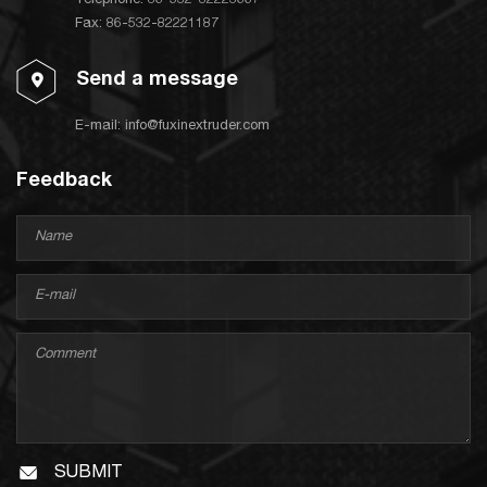
Telephone:
86-532-82223667
Fax: 86-532-82221187
Send a message
E-mail:
info@fuxinextruder.com
Feedback
SUBMIT