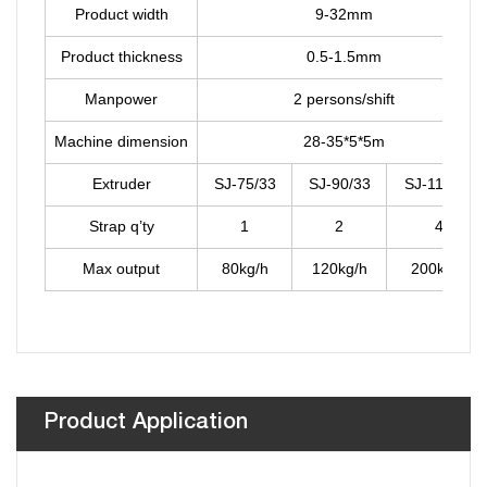
Product width
9-32mm
Product thickness
0.5-1.5mm
Manpower
2 persons/shift
Machine dimension
28-35*5*5m
Extruder
SJ-75/33
SJ-90/33
SJ-110/33
Strap q’ty
1
2
4
Max output
80kg/h
120kg/h
200kg/h
Product Application