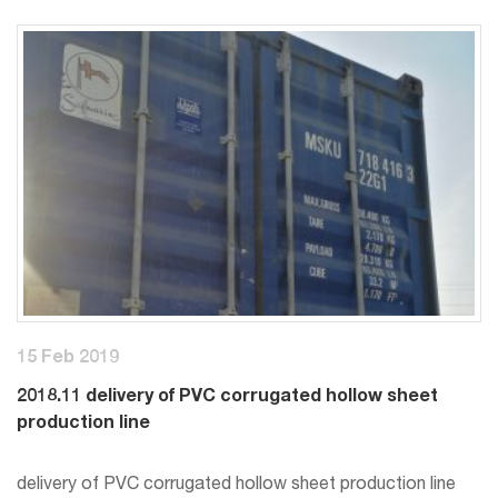
15 Feb 2019
2018.11 delivery of PVC corrugated hollow sheet
production line
delivery of PVC corrugated hollow sheet production line