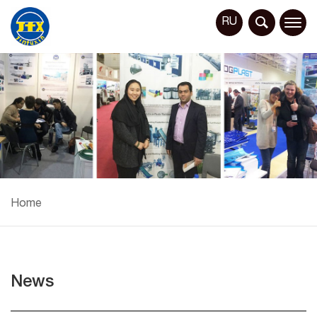
RU
Home
News