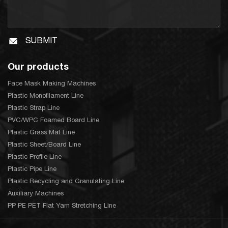
SUBMIT
Our products
Face Mask Making Machines
Plastic Monofilament Line
Plastic Strap Line
PVC/WPC Foamed Board Line
Plastic Grass Mat Line
Plastic Sheet/Board Line
Plastic Profile Line
Plastic Pipe Line
Plastic Recycling and Granulating Line
Auxiliary Machines
PP PE PET Flat Yarn Stretching Line