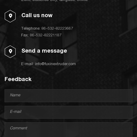
Zone, Jiaozhou City, Qingdao, China
Call us now
Telephone:
86-532-82223667
Fax: 86-532-82221187
Send a message
E-mail:
info@fuxinextruder.com
Feedback