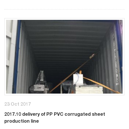
23 Oct 2017
2017.10 delivery of PP PVC corrugated sheet
production line