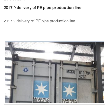
2017.9 delivery of PE pipe production line
2017.9 delivery of PE pipe production line