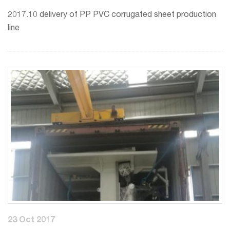
2017.10 delivery of PP PVC corrugated sheet production
line
23 Oct 2017