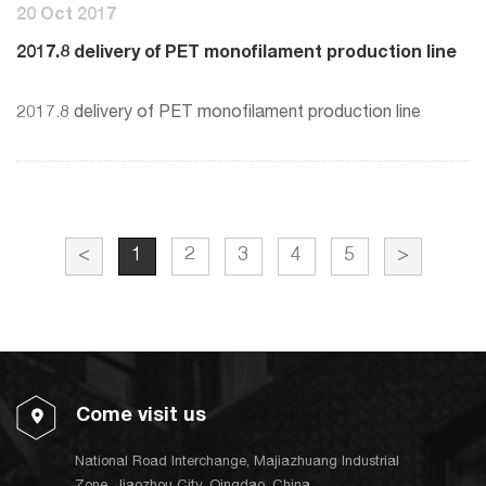
20 Oct 2017
2017.8 delivery of PET monofilament production line
2017.8 delivery of PET monofilament production line
<
1
2
3
4
5
>
Come visit us
National Road Interchange, Majiazhuang Industrial