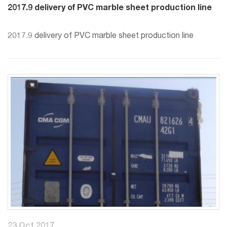
2017.9 delivery of PVC marble sheet production line
2017.9 delivery of PVC marble sheet production line
23 Oct 2017