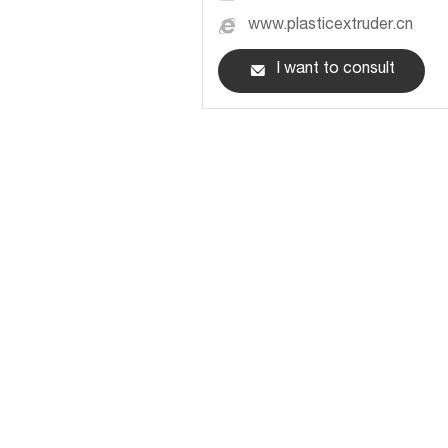
www.plasticextruder.cn
I want to consult