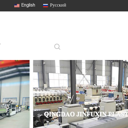
English
Русский
T