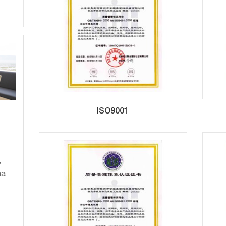
ISO9001
,
na