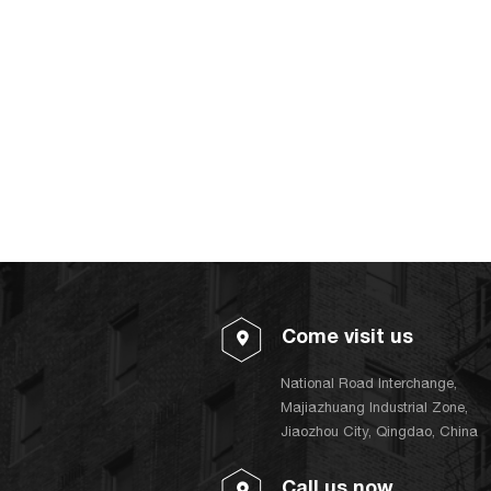
Come visit us
National Road Interchange,
Majiazhuang Industrial Zone,
Jiaozhou City, Qingdao, China
Call us now