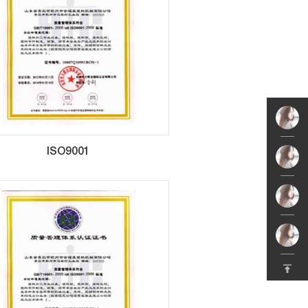
ISO9001