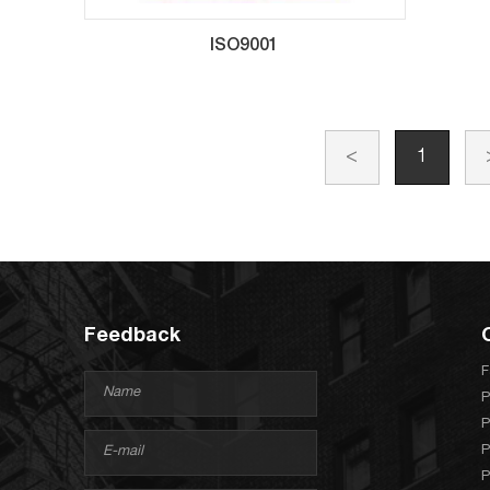
ISO9001
<
1
Feedback
F
P
P
P
P