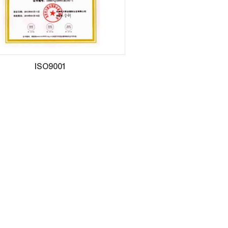
ISO9001