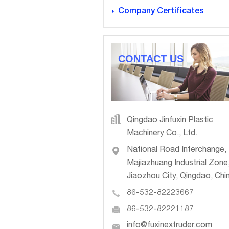
Company Certificates
CONTACT US
Qingdao Jinfuxin Plastic
Machinery Co., Ltd.
National Road Interchange,
Majiazhuang Industrial Zone
Jiaozhou City, Qingdao, Chi
86-532-82223667
86-532-82221187
info@fuxinextruder.com