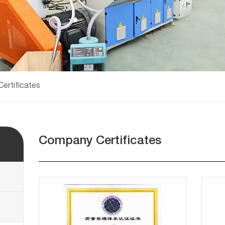
ertificates
Company Certificates