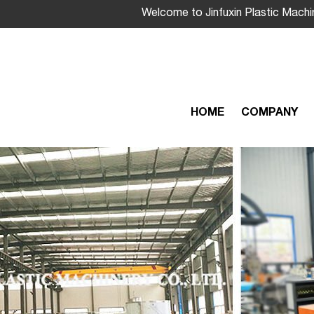
Welcome to Jinfuxin Plastic Machi
HOME
COMPANY