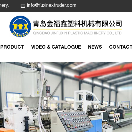
nery.
info@fuxinextruder.com
PRODUCT
VIDEO & CATALOGUE
NEWS
CONTAC