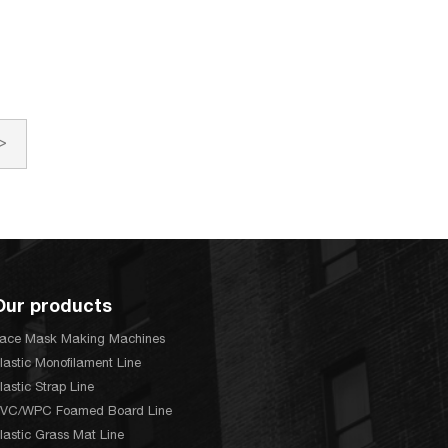
>
Our products
ace Mask Making Machines
lastic Monofilament Line
lastic Strap Line
VC/WPC Foamed Board Line
lastic Grass Mat Line