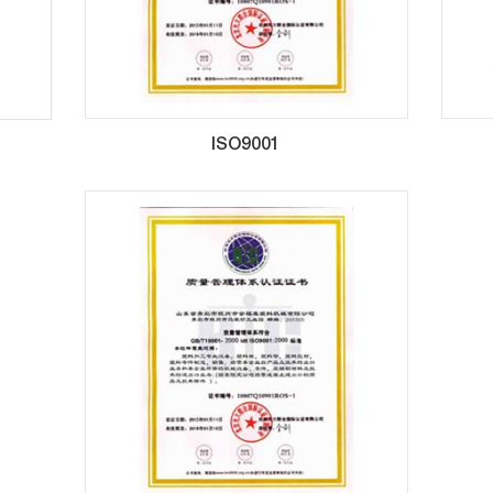
ISO9001