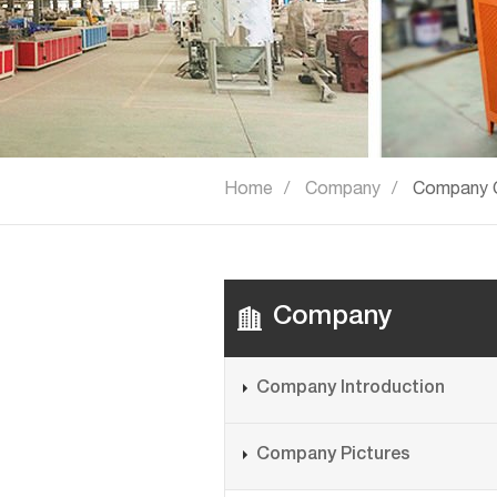
Home
Company
Company C
Company
Company Introduction
Company Pictures