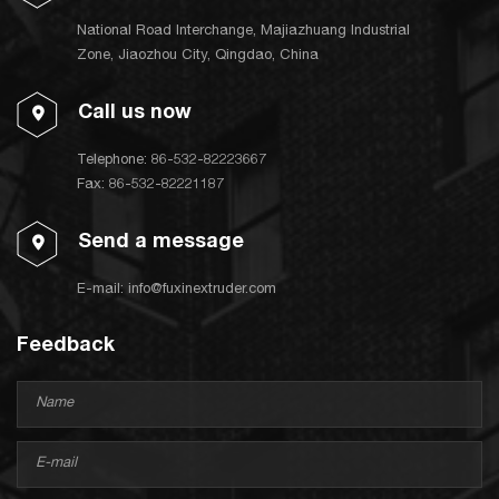
National Road Interchange, Majiazhuang Industrial
Zone, Jiaozhou City, Qingdao, China
Call us now
Telephone:
86-532-82223667
Fax: 86-532-82221187
Send a message
E-mail:
info@fuxinextruder.com
Feedback