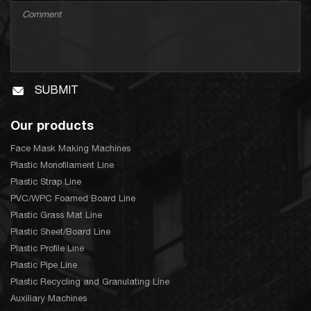
SUBMIT
Our products
Face Mask Making Machines
Plastic Monofilament Line
Plastic Strap Line
PVC/WPC Foamed Board Line
Plastic Grass Mat Line
Plastic Sheet/Board Line
Plastic Profile Line
Plastic Pipe Line
Plastic Recycling and Granulating Line
Auxiliary Machines