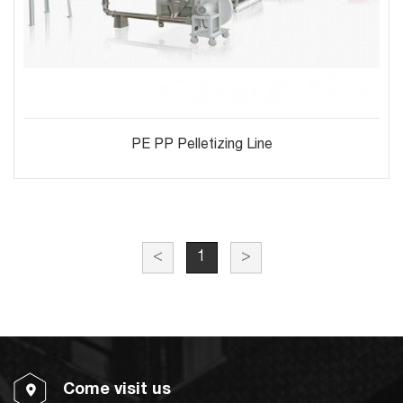
PE PP Pelletizing Line
<
1
>
Come visit us