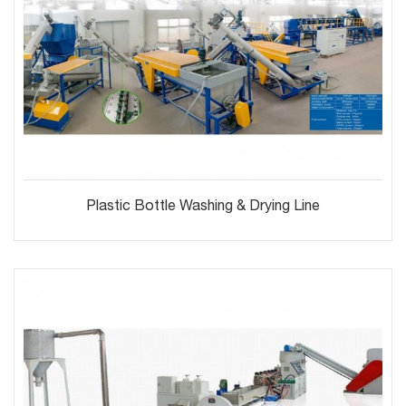
Plastic Bottle Washing & Drying Line