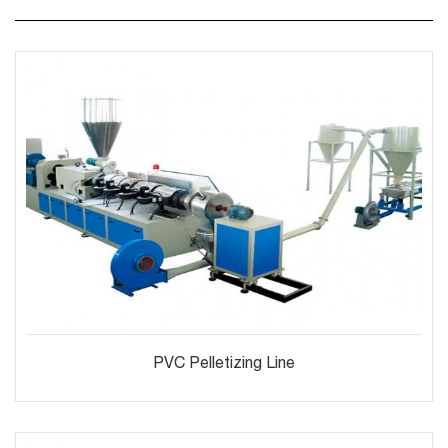
PVC Pelletizing Line