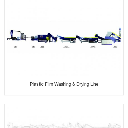
Plastic Film Washing & Drying Line