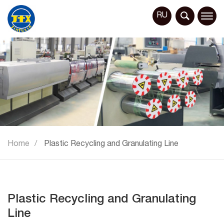
RU
Home
Plastic Recycling and Granulating Line
Plastic Recycling and Granulating
Line