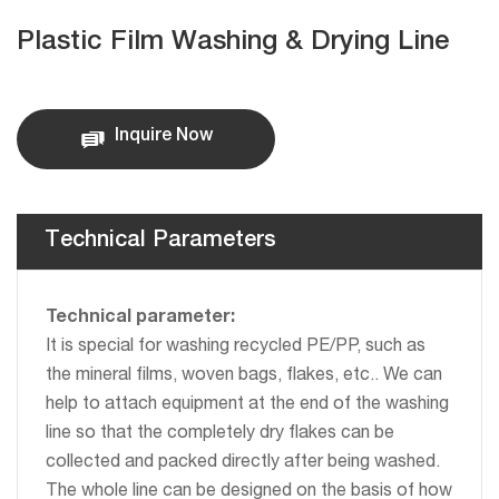
Plastic Film Washing & Drying Line
Inquire Now
Technical Parameters
Technical parameter:
It is special for washing recycled PE/PP, such as
the mineral films, woven bags, flakes, etc.. We can
help to attach equipment at the end of the washing
line so that the completely dry flakes can be
collected and packed directly after being washed.
The whole line can be designed on the basis of how