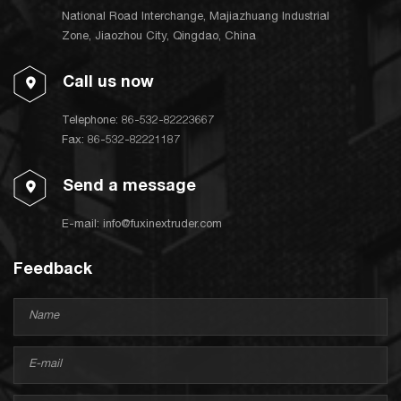
National Road Interchange, Majiazhuang Industrial
Zone, Jiaozhou City, Qingdao, China
Call us now
Telephone:
86-532-82223667
Fax: 86-532-82221187
Send a message
E-mail:
info@fuxinextruder.com
Feedback