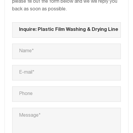
please fill out the form below and we will reply you
back as soon as possible.