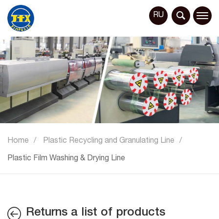
RU
Home
Plastic Recycling and Granulating Line
Plastic Film Washing & Drying Line
Returns a list of products