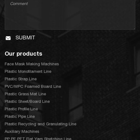
SUBMIT
Our products
Face Mask Making Machines
Plastic Monofilament Line
Plastic Strap Line
PVC/WPC Foamed Board Line
Plastic Grass Mat Line
Plastic Sheet/Board Line
Plastic Profile Line
Plastic Pipe Line
Plastic Recycling and Granulating Line
Auxiliary Machines
PP PE PET Flat Yarn Stretching Line