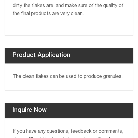
dirty the flakes are, and make sure of the quality of
the final products are very clean.
Product Application
The clean flakes can be used to produce granules.
Inquire Now
If you have any questions, feedback or comments,