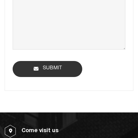
SUBMIT
Come visit us