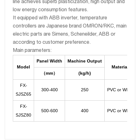
line achieves superb plasticization, high output and
low energy consumption features.
It equipped with ABB inverter, temperature
controllers are Japanese brand OMRON/RKC, main
electric parts are Simens, Scheneilder, ABB or
according to customer preference.
Main parameters:
Panel Width
Machine Output
Model
Material
（
mm
(kg/h)
）
FX-
300-400
250
PVC or WPC
SJSZ65
FX-
500-600
400
PVC or WPC
SJSZ80