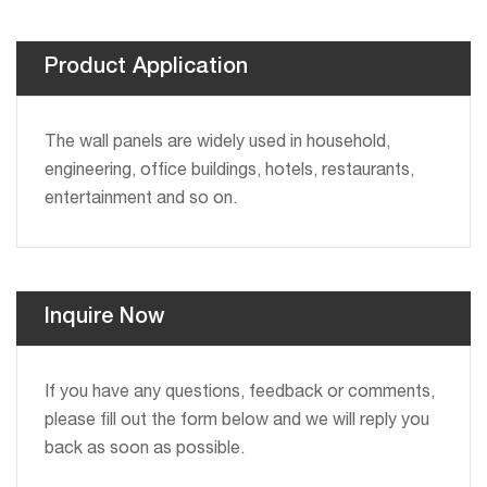
Product Application
The wall panels are widely used in household,
engineering, office buildings, hotels, restaurants,
entertainment and so on.
Inquire Now
If you have any questions, feedback or comments,
please fill out the form below and we will reply you
back as soon as possible.