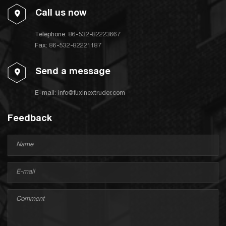
Call us now
Telephone:
86-532-82223667
Fax: 86-532-82221187
Send a message
E-mail:
info@fuxinextruder.com
Feedback