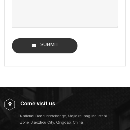
SUBMIT
Come visit us
National Road Interchange, Majiazhuang Industrial
Zone, Jiaozhou City, Qingdao, China