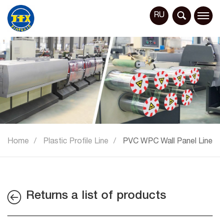
RU
Home
Plastic Profile Line
PVC WPC Wall Panel Line
Returns a list of products