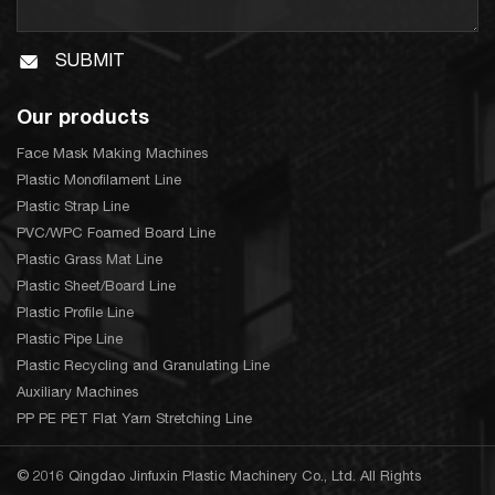
SUBMIT
Our products
Face Mask Making Machines
Plastic Monofilament Line
Plastic Strap Line
PVC/WPC Foamed Board Line
Plastic Grass Mat Line
Plastic Sheet/Board Line
Plastic Profile Line
Plastic Pipe Line
Plastic Recycling and Granulating Line
Auxiliary Machines
PP PE PET Flat Yarn Stretching Line
© 2016 Qingdao Jinfuxin Plastic Machinery Co., Ltd. All Rights