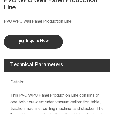
PVC WPC Wall Panel Production
Line
PVC WPC Wall Panel Production Line
Inquire Now
Technical Parameters
Details:
This PVC WPC Panel Production Line consists of
one twin screw extruder, vacuum calibration table,
traction machine, cutting machine, and stacker. The